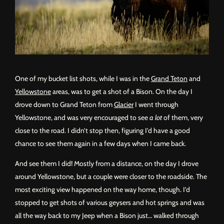
One of my bucket list shots, while I was in the
Grand Teton
and
Yellowstone
areas, was to get a shot of a Bison. On the day I
drove down to Grand Teton from
Glacier
I went through
Yellowstone, and was very encouraged to see
a lot
of them, very
close to the road. I didn’t stop then, figuring I’d have a good
chance to see them again in a few days when I came back.
And see them I did! Mostly from a distance, on the day I drove
around Yellowstone, but a couple were closer to the roadside. The
most exciting view happened on the way home, though. I’d
stopped to get shots of various geysers and hot springs and was
all the way back to my Jeep when a Bison just… walked through