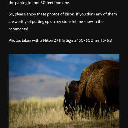
the parking lot not 30 feet from me.
So, please enjoy these photos of Bison. If you think any of them
are worthy of putting up on my store, let me know in the
comments!
Photos taken with a
Nikon
Z7 II &
Sigma
150-600mm f5-6.3