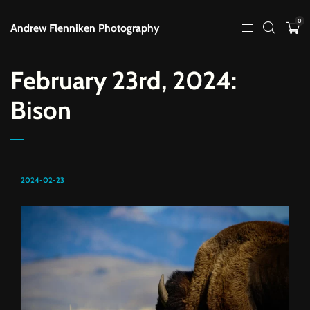
0
Andrew Flenniken Photography
February 23rd, 2024:
Bison
2024-02-23