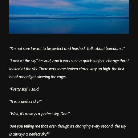
“I’m not sure I want to be perfect and finished. Talk about boredom…”
“Look at the sky,” he said, and it was such a quick subject-change that I
looked at the sky. There was some broken cirrus, way up high, the first
bit of moonlight silvering the edges.
“Pretty sky,” I said.
“It is a perfect sky?”
“Well, it’s always a perfect sky, Don.”
“Are you telling me that even though it’s changing every second, the sky
is always a perfect sky?”