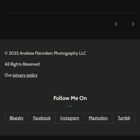
©
2025 Andrew Flenniken Photography LLC
All Rights Reserved
Our
privacy policy
Follow Me On
Bluesky
Facebook
Instagram
Mastodon
Tumblr