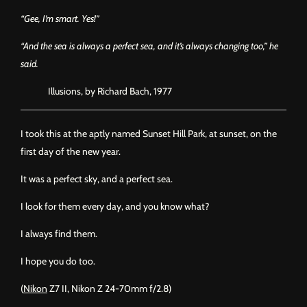
“Gee, I’m smart. Yes!”
“And the sea is always a perfect sea, and it’s always changing too,” he
said.
Illusions, by Richard Bach, 1977
I took this at the aptly named Sunset Hill Park, at sunset, on the
first day of the new year.
It was a perfect sky, and a perfect sea.
I look for them every day, and you know what?
I always find them.
I hope you do too.
(
Nikon
Z7 II, Nikon Z 24-70mm f/2.8)