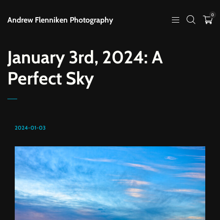
0
Andrew Flenniken Photography
January 3rd, 2024: A
Perfect Sky
2024-01-03