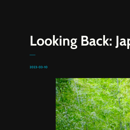
Looking Back: J
2023-03-10