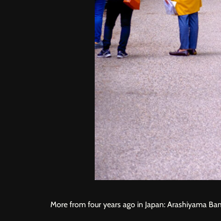
More from four years ago in Japan: Arashiyama B