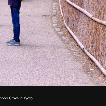
amboo Grove in Kyoto