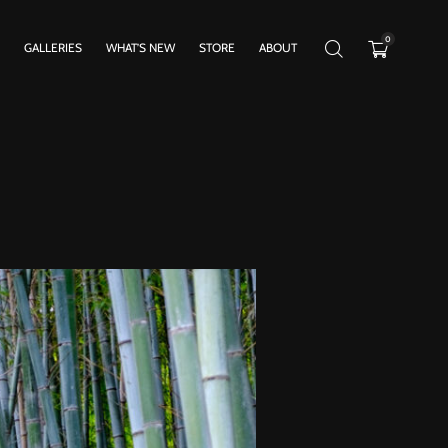
0
GALLERIES
WHAT’S NEW
STORE
ABOUT