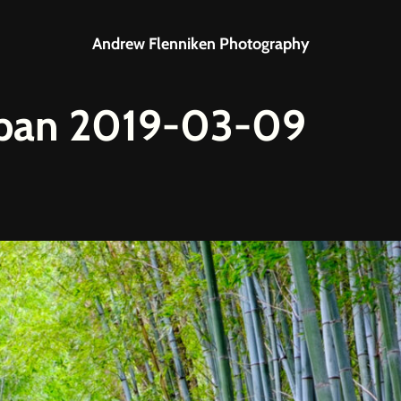
Andrew Flenniken Photography
apan 2019-03-09