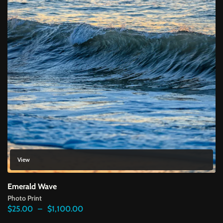
View
Emerald Wave
Photo Print
Price
$
25.00
–
$
1,100.00
range: