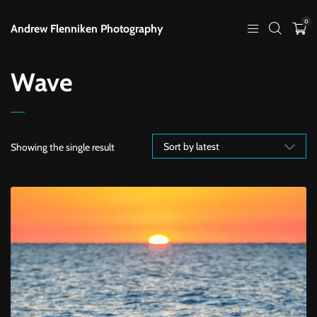
0
Andrew Flenniken Photography
Wave
Showing the single result