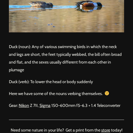
Duck (noun): Any of various swimming birds in which the neck
and legs are short, the feet typically webbed, the bill often broad
and flat, and the sexes usually different from each other in
plumage
Duck (verb): To lower the head or body suddenly
Here we have some of the nouns verbing themselves.
Gear:
Nikon
Z 7II,
Sigma
150-600mm f5-6.3 + 1.4 Teleconverter
Need some nature in your life? Get a print from the
store
today!