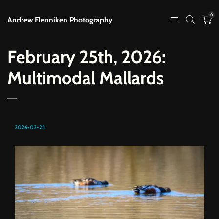
0
Andrew Flenniken Photography
February 25th, 2026:
Multimodal Mallards
2026-02-25