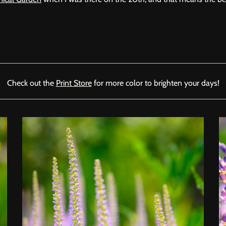
Check out the
Print Store
for more color to brighten your days!