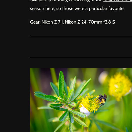
season here, so those were a particular favorite.
Gear:
Nikon
Z 7II, Nikon Z 24-70mm f2.8 S