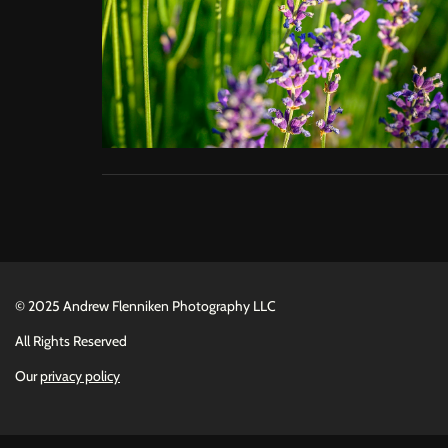
©
2025 Andrew Flenniken Photography LLC
All Rights Reserved
Our
privacy policy