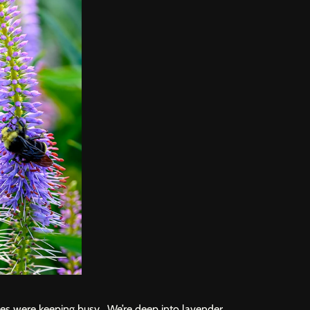
es were keeping busy. We’re deep into lavender