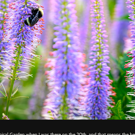
nical Garden
when I was there on the 20th, and that means the be