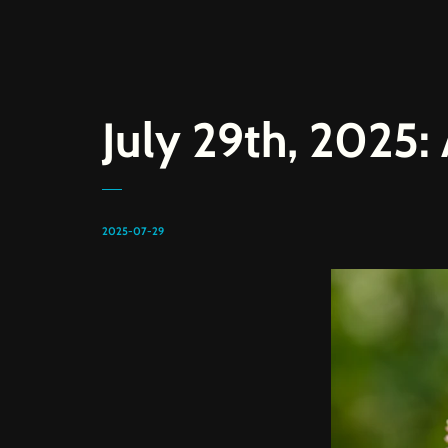
July 29th, 2025
2025-07-29