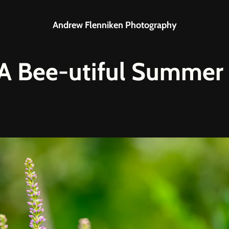
Andrew Flenniken Photography
: A Bee-utiful Summer