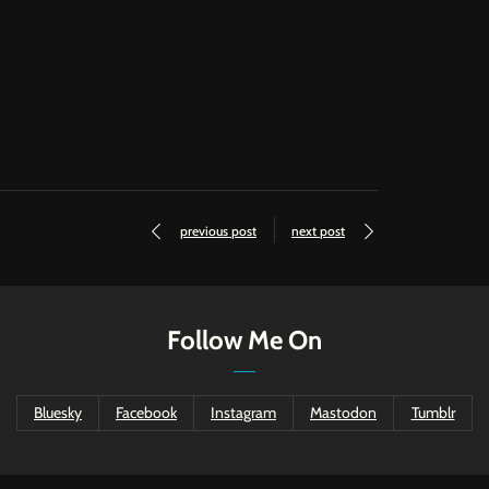
previous post
next post
Follow Me On
Bluesky
Facebook
Instagram
Mastodon
Tumblr