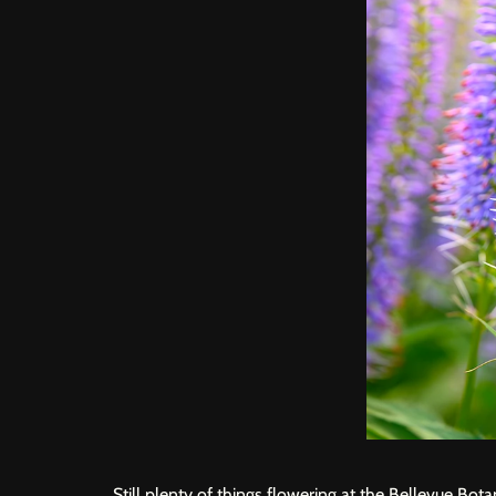
Still plenty of things flowering at the
Bellevue Bota