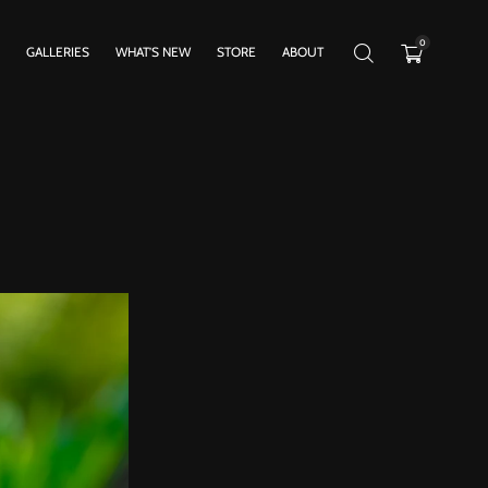
0
GALLERIES
WHAT’S NEW
STORE
ABOUT