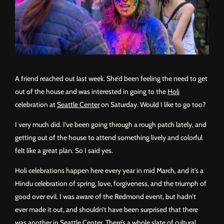
A friend reached out last week. She’d been feeling the need to get
out of the house and was interested in going to the
Holi
celebration at
Seattle Center
on Saturday. Would I like to go too?
I very much did. I’ve been going through a rough patch lately, and
getting out of the house to attend something lively and colorful
felt like a great plan. So I said yes.
Holi celebrations happen here every year in mid March, and it’s a
Hindu celebration of spring, love, forgiveness, and the triumph of
good over evil. I was aware of the Redmond event, but hadn’t
ever made it out, and shouldn’t have been surprised that there
was another in Seattle Center. There’s a whole slate of
cultural