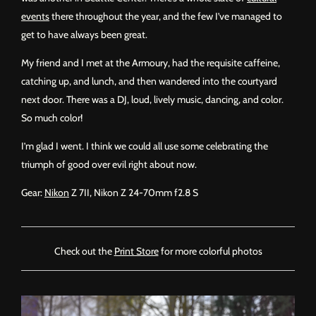
events
there throughout the year, and the few I’ve managed to
get to have always been great.
My friend and I met at the Armoury, had the requisite caffeine,
catching up, and lunch, and then wandered into the courtyard
next door. There was a DJ, loud, lively music, dancing, and color.
So much color!
I’m glad I went. I think we could all use some celebrating the
triumph of good over evil right about now.
Gear:
Nikon
Z 7II, Nikon Z 24-70mm f2.8 S
Check out the
Print Store
for more colorful photos