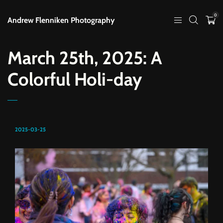
0
Andrew Flenniken Photography
March 25th, 2025: A
Colorful Holi-day
2025-03-25