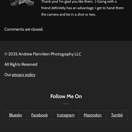
Thank you! I'm glad you like them. :) Going with a
friend definitely has an advantage: I get to hand them
the camera and be in a shot or two.
Comments are closed.
©
2025 Andrew Flenniken Photography LLC
All Rights Reserved
Our
privacy policy
Follow Me On
Bluesky
Facebook
Instagram
Mastodon
Tumblr