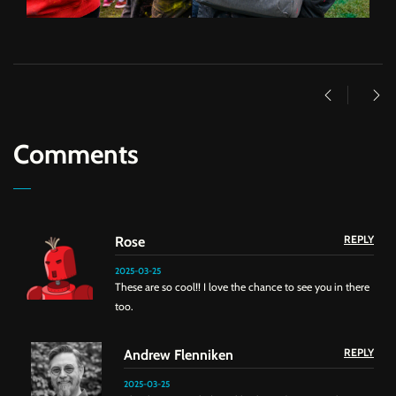
Comments
REPLY
Rose
2025-03-25
These are so cool!! I love the chance to see you in there
too.
REPLY
Andrew Flenniken
2025-03-25