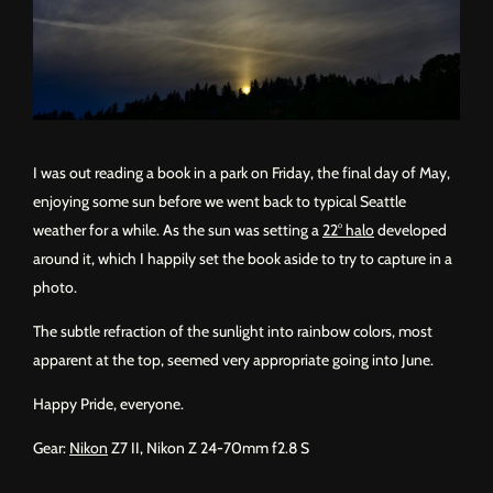
I was out reading a book in a park on Friday, the final day of May,
enjoying some sun before we went back to typical Seattle
weather for a while. As the sun was setting a
22° halo
developed
around it, which I happily set the book aside to try to capture in a
photo.
The subtle refraction of the sunlight into rainbow colors, most
apparent at the top, seemed very appropriate going into June.
Happy Pride, everyone.
Gear:
Nikon
Z7 II, Nikon Z 24-70mm f2.8 S