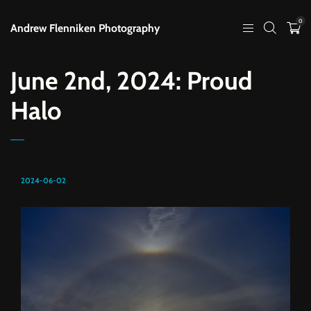
0
Andrew Flenniken Photography
June 2nd, 2024: Proud
Halo
2024-06-02